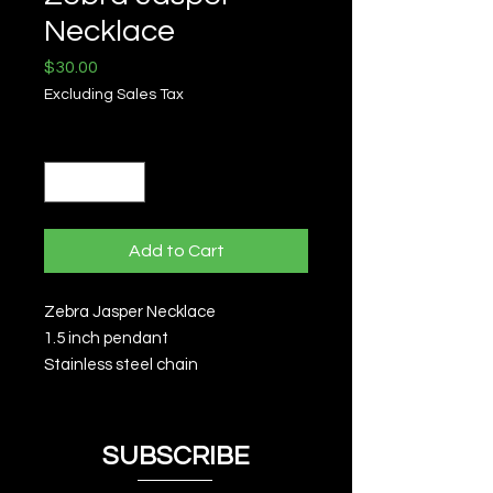
Necklace
Price
$30.00
Excluding Sales Tax
Quantity
*
Add to Cart
Zebra Jasper Necklace
1.5 inch pendant
Stainless steel chain
SUBSCRIBE