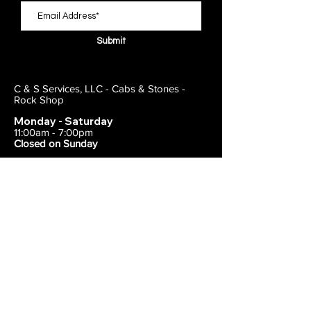
Submit
C & S Services, LLC - Cabs & Stones -
Rock Shop
Monday - Saturday
11:00am - 7:00pm
Closed on Sunday
443-495-2175
1838 E Joppa Road
Parkville, MD 21234