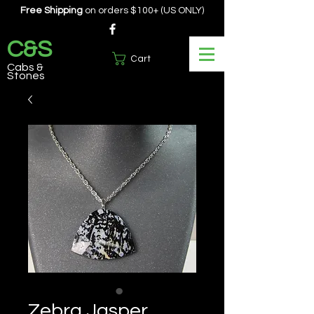
Free Shipping
on orders $100+ (US ONLY)
C&S
Cart
Cabs &
Stones
Zebra Jasper