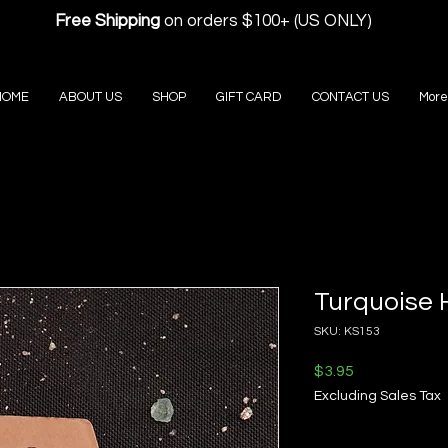
Free Shipping
on orders $100+ (US ONLY)
HOME
ABOUT US
SHOP
GIFT CARD
CONTACT US
More
Turquoise H
SKU: KS153
Price
$3.95
Excluding Sales Tax
Quantity
*