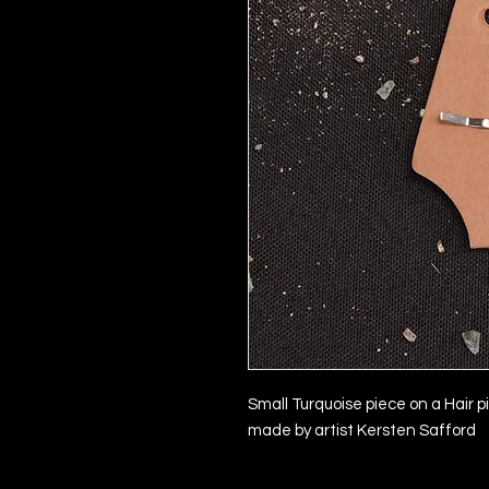
Small Turquoise piece on a Hair p
made by artist Kersten Safford