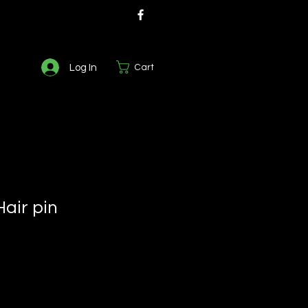
Log In
Cart
air pin