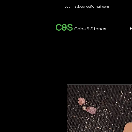
courtneyk.cands@gmail.com
C&S
Cabs & Stones