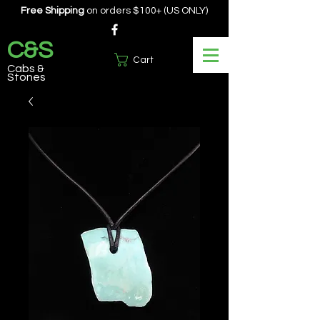
Free Shipping
on orders $100+ (US ONLY)
C&S
Cart
Cabs &
Stones