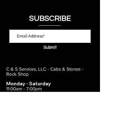
SUBSCRIBE
Submit
C & S Services, LLC - Cabs & Stones -
Rock Shop
Monday - Saturday
11:00am - 7:00pm
Closed on Sunday
443-495-2175
1838 E Joppa Road
Parkville, MD 21234