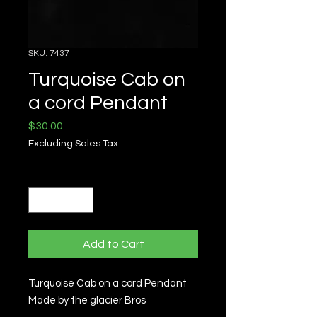
SKU: 7437
Turquoise Cab on
a cord Pendant
Price
$30.00
Excluding Sales Tax
Quantity
*
Add to Cart
Turquoise Cab on a cord Pendant
Made by the glacier Bros