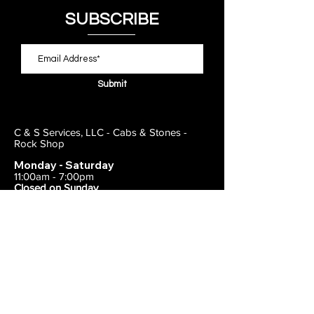
SUBSCRIBE
Submit
C & S Services, LLC - Cabs & Stones -
Rock Shop
Monday - Saturday
11:00am - 7:00pm
Closed on Sunday
443-495-2175
1838 E Joppa Road
Parkville, MD 21234