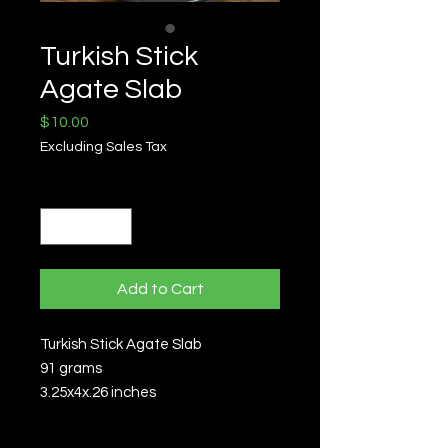
Turkish Stick
Agate Slab
Price
$10.00
Excluding Sales Tax
Quantity
*
Add to Cart
Turkish Stick Agate Slab
91 grams
3.25x4x.26 inches