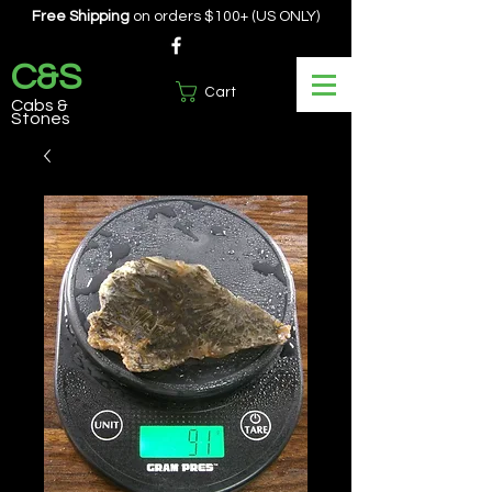
Free Shipping
on orders $100+ (US ONLY)
C&S
Cart
Cabs &
Stones