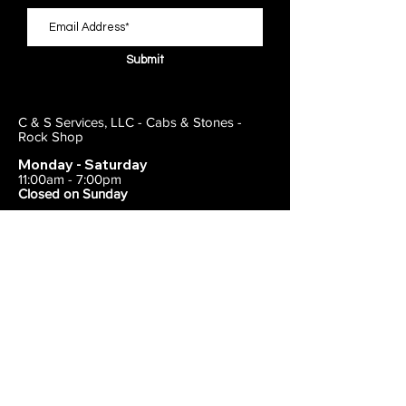
Submit
C & S Services, LLC - Cabs & Stones -
Rock Shop
Monday - Saturday
11:00am - 7:00pm
Closed on Sunday
443-495-2175
1838 E Joppa Road
Parkville, MD 21234