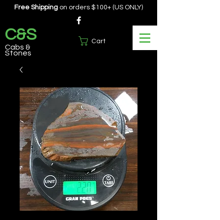
Free Shipping
on orders $100+ (US ONLY)
C&S
Cart
Cabs &
Stones