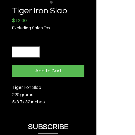
Tiger Iron Slab
Price
$12.00
Excluding Sales Tax
Quantity
*
Add to Cart
Tiger Iron Slab
220 grams
5x3.7x.32 inches
SUBSCRIBE