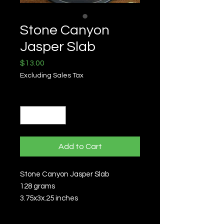
Stone Canyon
Jasper Slab
Price
$13.00
Excluding Sales Tax
Quantity
*
Add to Cart
Stone Canyon Jasper Slab
128 grams
3.75x3x.25 inches