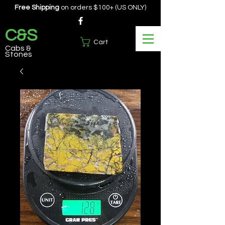
Free Shipping
on orders $100+ (US ONLY)
C&S
Cart
Cabs &
Stones