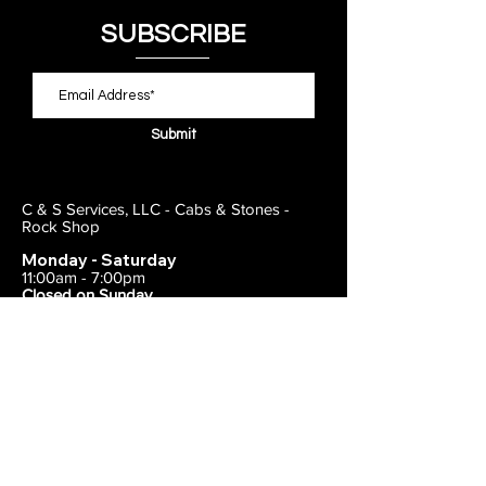
SUBSCRIBE
Submit
C & S Services, LLC - Cabs & Stones -
Rock Shop
Monday - Saturday
11:00am - 7:00pm
Closed on Sunday
443-495-2175
1838 E Joppa Road
Parkville, MD 21234