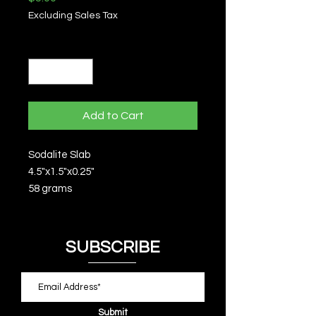
Excluding Sales Tax
Quantity
*
Add to Cart
Sodalite Slab
4.5"x1.5"x0.25"
58 grams
SUBSCRIBE
Submit