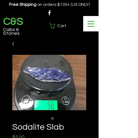
Free Shipping
on orders $100+ (US ONLY)
C&S
Cart
Cabs &
Stones
Sodalite Slab
Price
$5.00