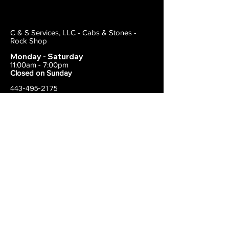
C & S Services, LLC - Cabs & Stones -
Rock Shop
Monday - Saturday
11:00am - 7:00pm
Closed on Sunday
443-495-2175
1838 E Joppa Road
Parkville, MD 21234