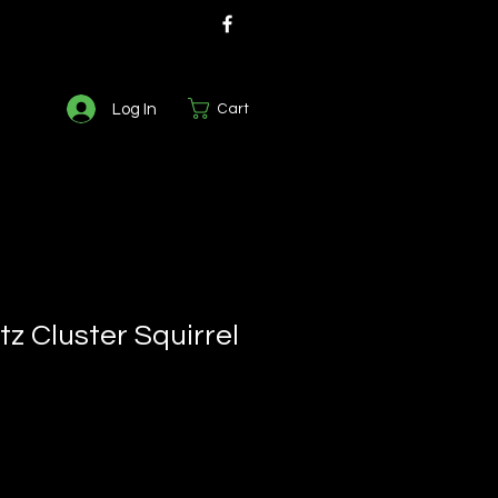
Log In
Cart
z Cluster Squirrel