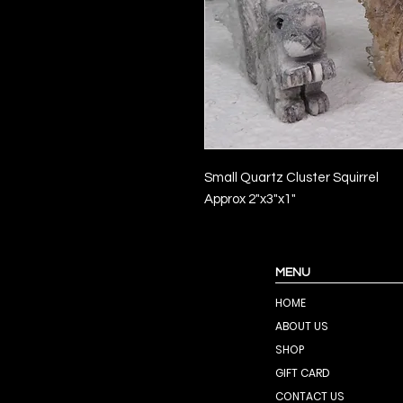
Small Quartz Cluster Squirrel
Approx 2"x3"x1"
MENU
HOME
ABOUT US
SHOP
GIFT CARD
CONTACT US