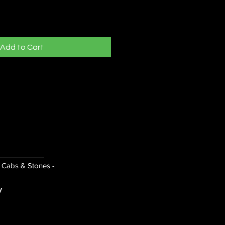
Add to Cart
- Cabs & Stones -
y