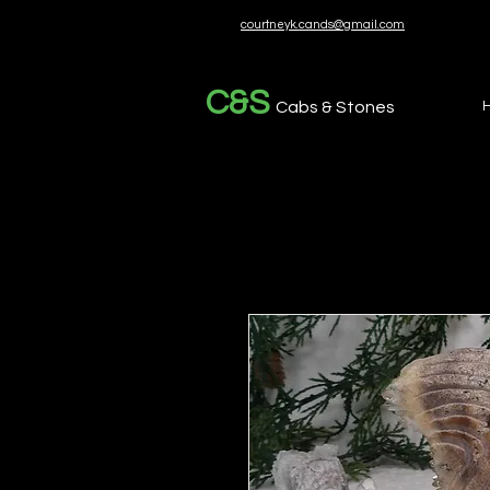
courtneyk.cands@gmail.com
C&S
Cabs & Stones