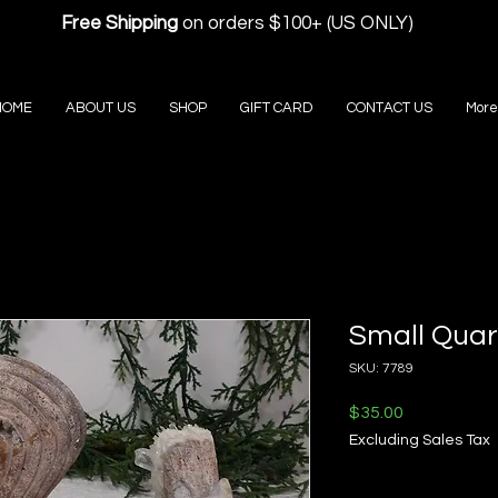
Free Shipping
on orders $100+ (US ONLY)
HOME
ABOUT US
SHOP
GIFT CARD
CONTACT US
More
Small Quart
SKU: 7789
Price
$35.00
Excluding Sales Tax
Quantity
*