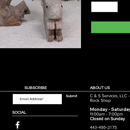
SUBSCRIBE
ABOUT US
C & S Services, LLC 
Submit
Rock Shop
Monday - Saturda
SOCIAL
11:00am - 7:00pm
Closed on Sunday
443-495-2175