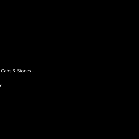
- Cabs & Stones -
y