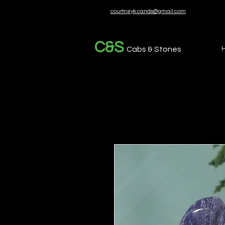
courtneyk.cands@gmail.com
C&S
Cabs & Stones