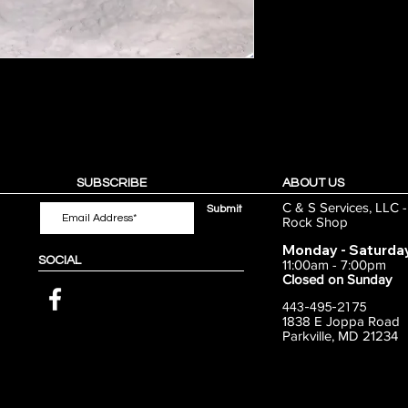
SUBSCRIBE
ABOUT US
C & S Services, LLC 
Submit
Rock Shop
Monday - Saturda
SOCIAL
11:00am - 7:00pm
Closed on Sunday
443-495-2175
1838 E Joppa Road
Parkville, MD 21234