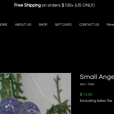
Free Shipping
on orders $100+ (US ONLY)
HOME
ABOUT US
SHOP
GIFT CARD
CONTACT US
More
Small Ange
SKU: 7562
Price
$13.00
Excluding Sales Tax
Quantity
*