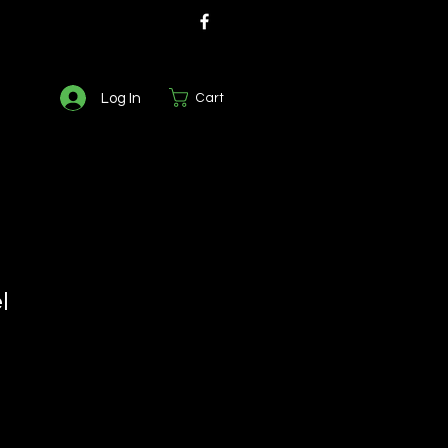
Log In
Cart
l