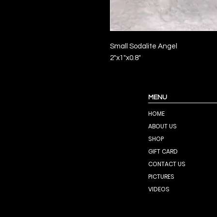
Small Sodalite Angel
2"x1"x0.8"
MENU
HOME
ABOUT US
SHOP
GIFT CARD
CONTACT US
PICTURES
VIDEOS