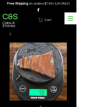
Free Shipping
on orders $100+ (US ONLY)
C&S
Cart
Cabs &
Stones