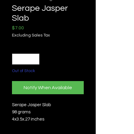
Serape Jasper
Slab
Price
$7.00
Excluding Sales Tax
Quantity
*
Out of Stock
Notify When Available
Serape Jasper Slab
98 grams
4x3.5x.27 inches