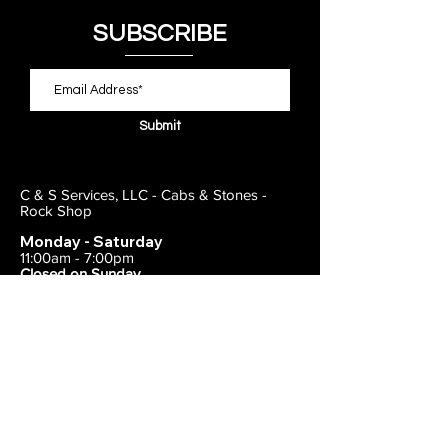
SUBSCRIBE
Submit
C & S Services, LLC - Cabs & Stones -
Rock Shop
Monday - Saturday
11:00am - 7:00pm
Closed on Sunday
443-495-2175
1838 E Joppa Road
Parkville, MD 21234