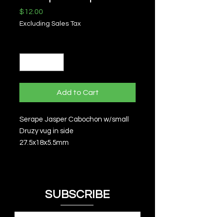
Price
$12.00
Excluding Sales Tax
Quantity
*
Add to Cart
Serape Jasper Cabochon w/small
Druzy vug in side
27.5x18x5.5mm
SUBSCRIBE