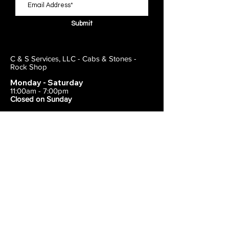
Submit
C & S Services, LLC - Cabs & Stones -
Rock Shop
Monday - Saturday
11:00am - 7:00pm
Closed on Sunday
443-495-2175
1838 E Joppa Road
Parkville, MD 21234