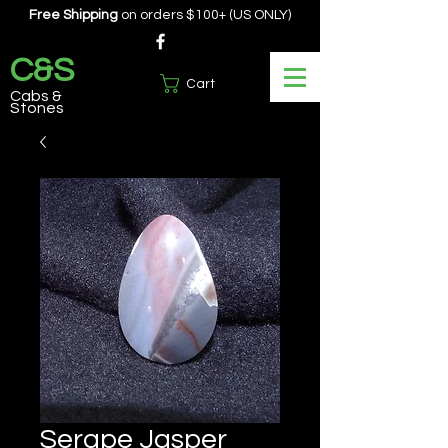
Free Shipping
on orders $100+ (US ONLY)
C&S
Cart
Cabs &
Stones
Serape Jasper