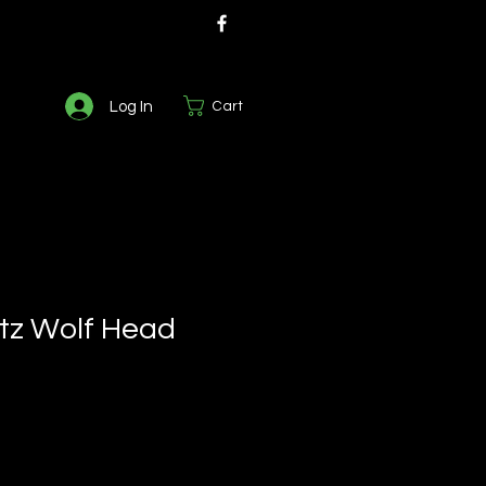
Log In
Cart
tz Wolf Head