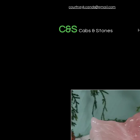
courtneyk.cands@gmail.com
C&S
Cabs & Stones