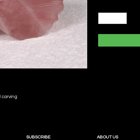
Quantity
*
 carving
SUBSCRIBE
ABOUT US