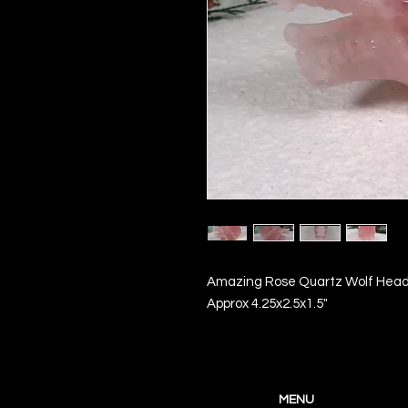
Amazing Rose Quartz Wolf Head
Approx 4.25x2.5x1.5"
MENU