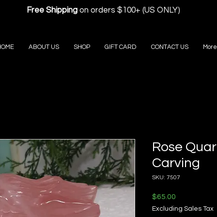
Free Shipping
on orders $100+ (US ONLY)
HOME
ABOUT US
SHOP
GIFT CARD
CONTACT US
More
Rose Quar
Carving
SKU: 7507
Price
$65.00
Excluding Sales Tax