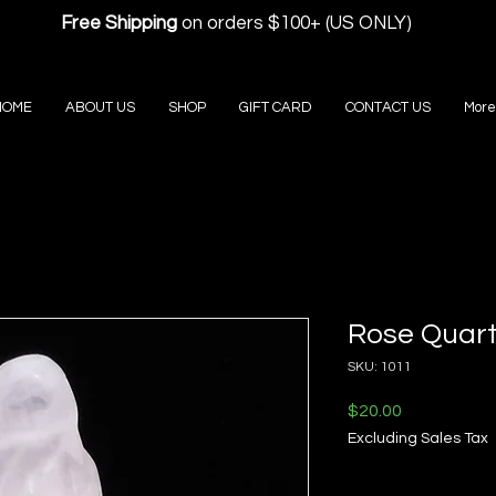
Free Shipping
on orders $100+ (US ONLY)
HOME
ABOUT US
SHOP
GIFT CARD
CONTACT US
More
Rose Quart
SKU: 1011
Price
$20.00
Excluding Sales Tax
Quantity
*