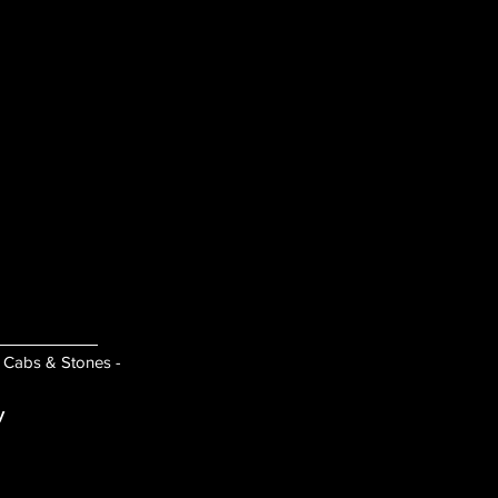
- Cabs & Stones -
y