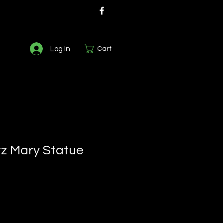
Log In
Cart
z Mary Statue