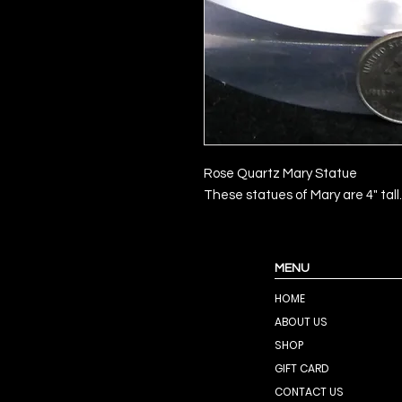
Rose Quartz Mary Statue
These statues of Mary are 4" tall.
MENU
HOME
ABOUT US
SHOP
GIFT CARD
CONTACT US