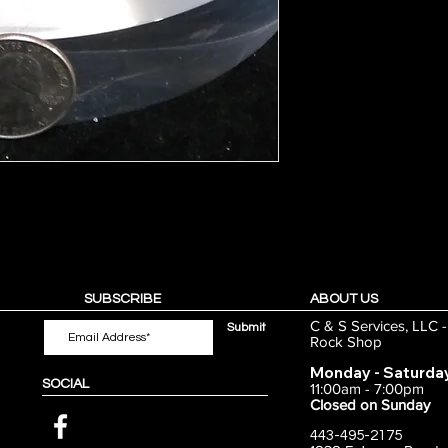
SUBSCRIBE
ABOUT US
C & S Services, LLC 
Submit
Rock Shop
Monday - Saturda
SOCIAL
11:00am - 7:00pm
Closed on Sunday
443-495-2175