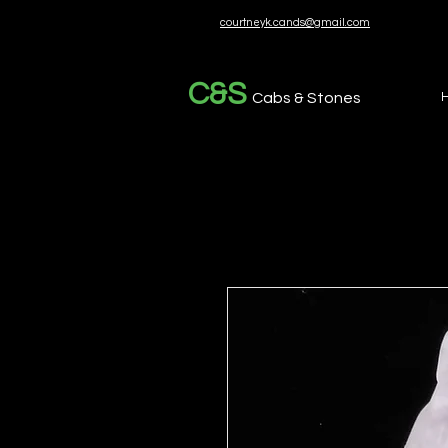
courtneyk.cands@gmail.com
C&S
Cabs & Stones