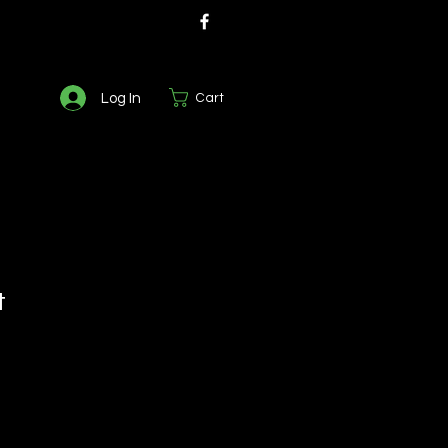
Log In
Cart
t