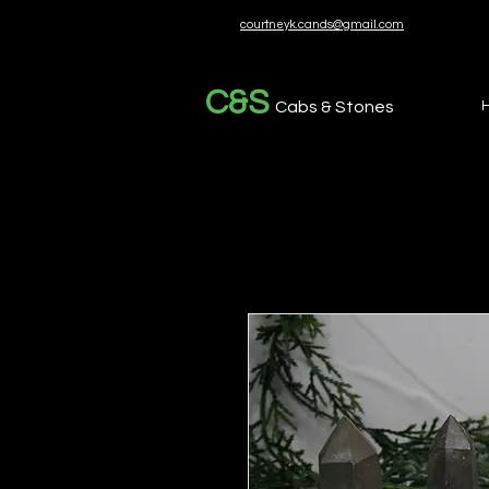
courtneyk.cands@gmail.com
C&S
Cabs & Stones