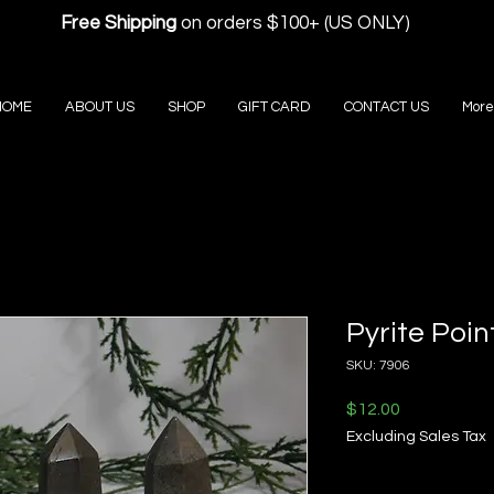
Free Shipping
on orders $100+ (US ONLY)
HOME
ABOUT US
SHOP
GIFT CARD
CONTACT US
More
Pyrite Poin
SKU: 7906
Price
$12.00
Excluding Sales Tax
Quantity
*