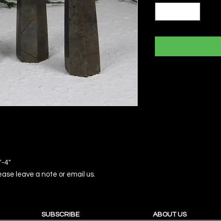
"-4"
please leave a note or email us.
SUBSCRIBE
ABOUT US