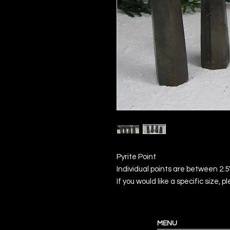
Pyrite Point
Individual points are between 2.5
If you would like a specific size, 
MENU