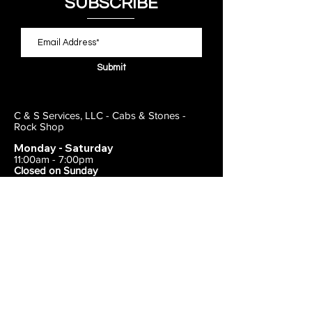
SUBSCRIBE
Submit
C & S Services, LLC - Cabs & Stones -
Rock Shop
Monday - Saturday
11:00am - 7:00pm
Closed on Sunday
443-495-2175
1838 E Joppa Road
Parkville, MD 21234