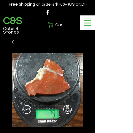
Free Shipping
on orders $100+ (US ONLY)
C&S
Cart
Cabs &
Stones