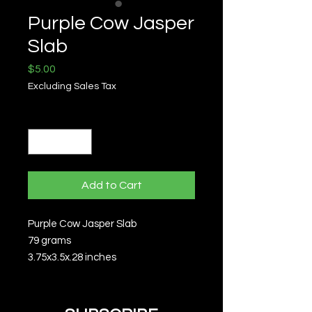
Purple Cow Jasper
Slab
Price
$5.00
Excluding Sales Tax
Quantity
*
Add to Cart
Purple Cow Jasper Slab
79 grams
3.75x3.5x.28 inches