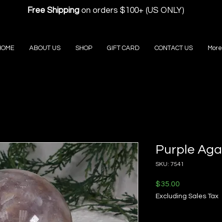
Free Shipping
on orders $100+ (US ONLY)
HOME
ABOUT US
SHOP
GIFT CARD
CONTACT US
More
Purple Aga
SKU: 7541
Price
$35.00
Excluding Sales Tax
Quantity
*