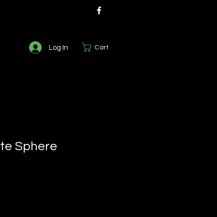
Log In
Cart
te Sphere