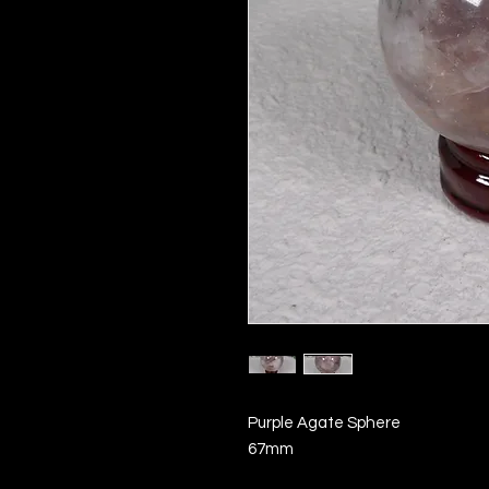
Purple Agate Sphere
67mm