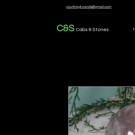
courtneyk.cands@gmail.com
C&S
Cabs & Stones