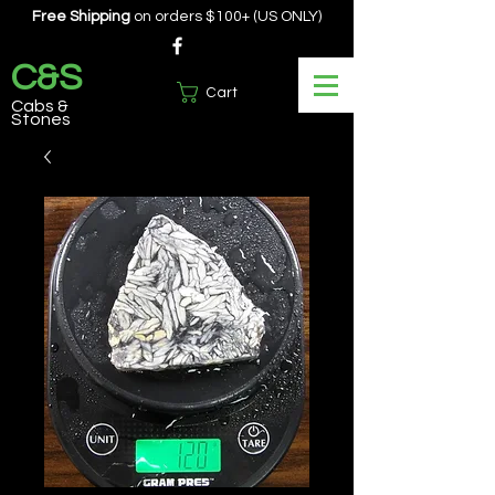
Free Shipping
on orders $100+ (US ONLY)
C&S
Cart
Cabs &
Stones