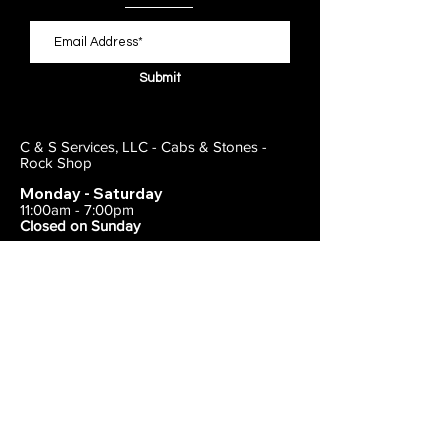
Submit
C & S Services, LLC - Cabs & Stones -
Rock Shop
Monday - Saturday
11:00am - 7:00pm
Closed on Sunday
443-495-2175
1838 E Joppa Road
Parkville, MD 21234