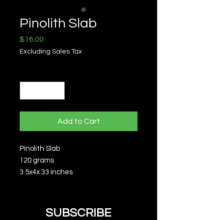
Pinolith Slab
Price
$16.00
Excluding Sales Tax
Quantity
*
Add to Cart
Pinolith Slab
120 grams
3.5x4x.33 inches
SUBSCRIBE