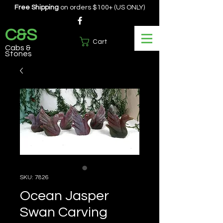
Free Shipping
on orders $100+ (US ONLY)
C&S
Cart
Cabs &
Stones
SKU: 7826
Ocean Jasper
Swan Carving