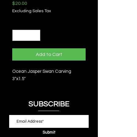
Price
$20.00
Excluding Sales Tax
Quantity
*
Add to Cart
Ocean Jasper Swan Carving
3"x1.5"
SUBSCRIBE
Submit