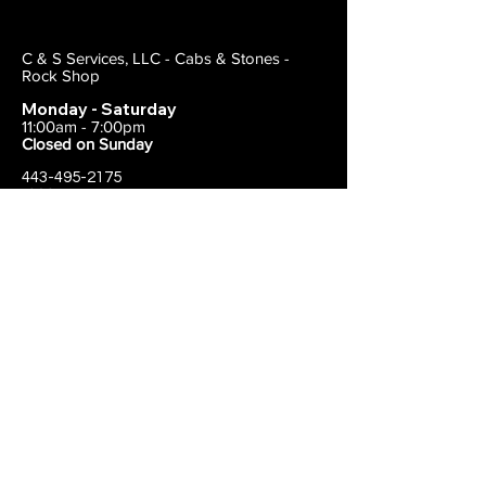
C & S Services, LLC - Cabs & Stones -
Rock Shop
Monday - Saturday
11:00am - 7:00pm
Closed on Sunday
443-495-2175
1838 E Joppa Road
Parkville, MD 21234