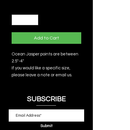
Quantity
*
Add to Cart
Ocean Jasper points are between
2.5"-4"
If you would like a specific size,
please leave a note or email us.
SUBSCRIBE
Submit