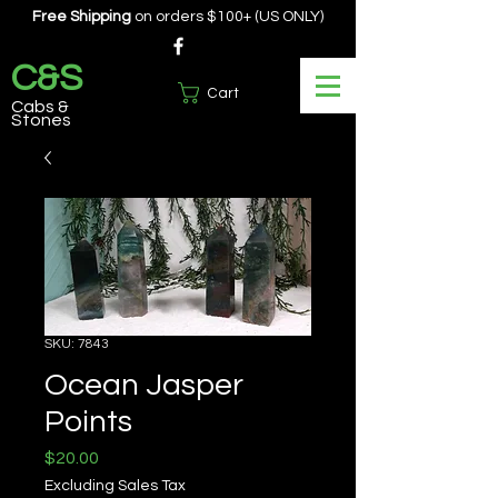
Free Shipping
on orders $100+ (US ONLY)
C&S
Cart
Cabs &
Stones
SKU: 7843
Ocean Jasper
Points
Price
$20.00
Excluding Sales Tax