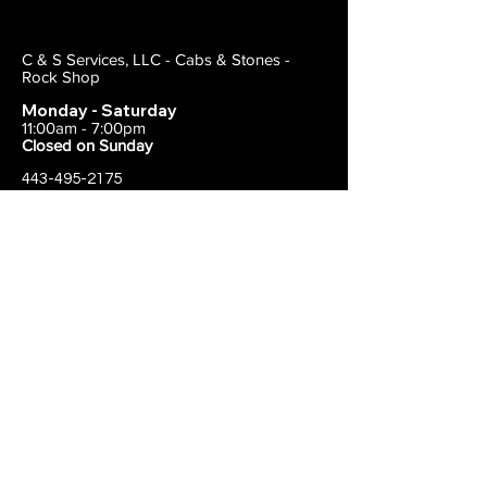
C & S Services, LLC - Cabs & Stones -
Rock Shop
Monday - Saturday
11:00am - 7:00pm
Closed on Sunday
443-495-2175
1838 E Joppa Road
Parkville, MD 21234