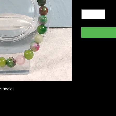
Quantity
*
Bracelet