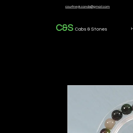
courtneyk.cands@gmail.com
C&S
Cabs & Stones