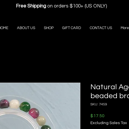
Free Shipping
on orders $100+ (US ONLY)
HOME
ABOUT US
SHOP
GIFT CARD
CONTACT US
More
Natural Ag
beaded br
SKU: 7459
Price
$17.50
Excluding Sales Tax