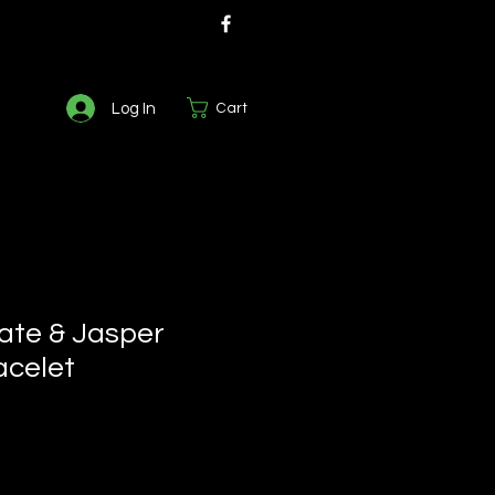
Log In
Cart
ate & Jasper
acelet