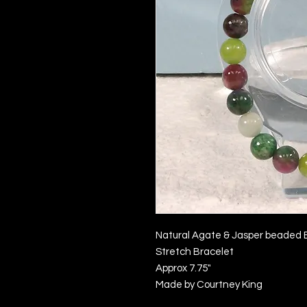
Natural Agate & Jasper beaded 
Stretch Bracelet
Approx 7.75"
Made by Courtney King