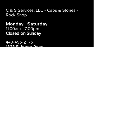
C & S Services, LLC - Cabs & Stones -
Rock Shop
Monday - Saturday
11:00am - 7:00pm
Closed on Sunday
443-495-2175
1838 E Joppa Road
Parkville, MD 21234