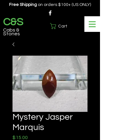
Free Shipping
on orders $100+ (US ONLY)
C&S
Cart
Cabs &
Stones
Mystery Jasper
Marquis
Price
$15.00