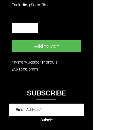
Excluding Sales Tax
Quantity
*
Add to Cart
Mystery Jasper Marquis
29x15x6.5mm
SUBSCRIBE
Submit