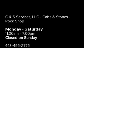
C & S Services, LLC - Cabs & Stones -
Rock Shop
Monday - Saturday
11:00am - 7:00pm
Closed on Sunday
443-495-2175
1838 E Joppa Road
Parkville, MD 21234