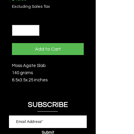
Excluding Sales Tax
Quantity
*
Add to Cart
Moss Agate Slab
140 grams
6.5x3.5x.25 inches
SUBSCRIBE
Submit