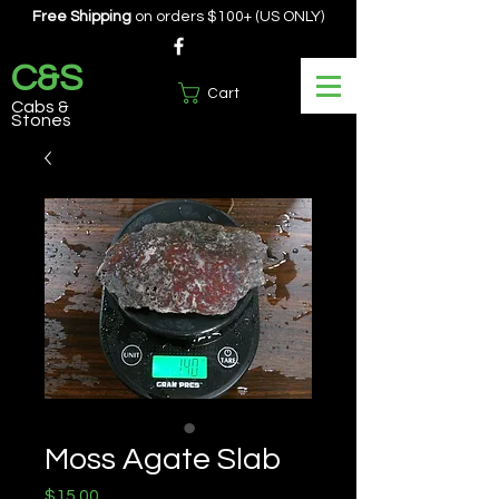
Free Shipping
on orders $100+ (US ONLY)
C&S
Cart
Cabs &
Stones
Moss Agate Slab
Price
$15.00