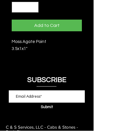
Add to Cart
Moss Agate Point
3.5x1x1"
SUBSCRIBE
Submit
C & S Services, LLC - Cabs & Stones -