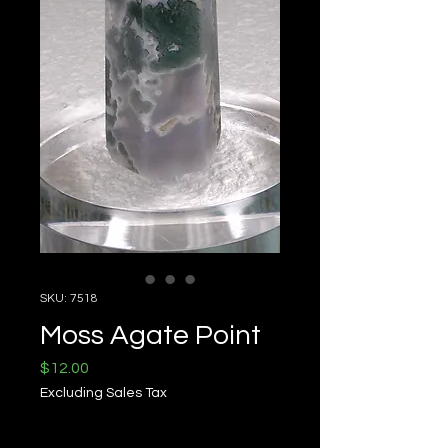
SKU: 7518
Moss Agate Point
Price
$12.00
Excluding Sales Tax
Quantity
*