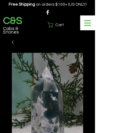
Free Shipping
on orders $100+ (US ONLY)
C&S
Cart
Cabs &
Stones