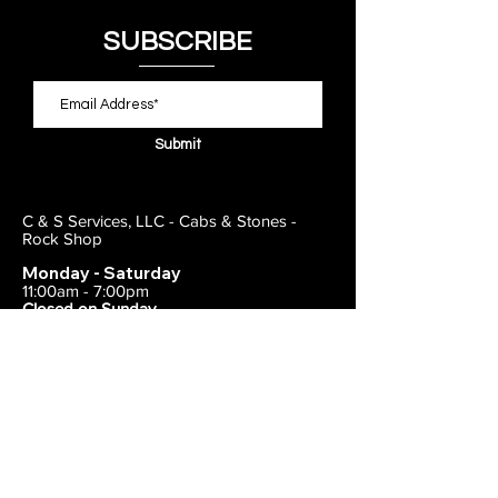
SUBSCRIBE
Submit
C & S Services, LLC - Cabs & Stones -
Rock Shop
Monday - Saturday
11:00am - 7:00pm
Closed on Sunday
443-495-2175
1838 E Joppa Road
Parkville, MD 21234