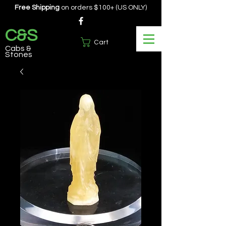
Free Shipping
on orders $100+ (US ONLY)
C&S
Cart
Cabs &
Stones