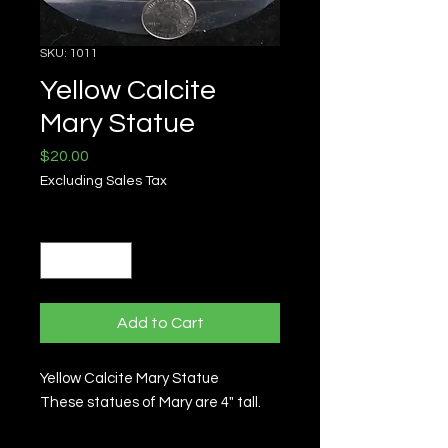
SKU: 1011
Yellow Calcite
Mary Statue
Price
$20.00
Excluding Sales Tax
Quantity
*
Add to Cart
Yellow Calcite Mary Statue
These statues of Mary are 4" tall.