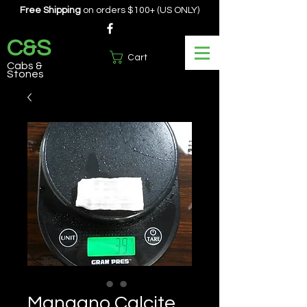
Free Shipping
on orders $100+ (US ONLY)
C&S
Cart
Cabs &
Stones
Mangano Calcite