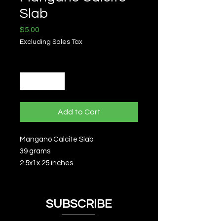
Slab
Price
$5.00
Excluding Sales Tax
Quantity
*
Add to Cart
Mangano Calcite Slab
39 grams
2.5x1x.25 inches
SUBSCRIBE