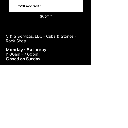
Submit
C & S Services, LLC - Cabs & Stones -
Rock Shop
Monday - Saturday
11:00am - 7:00pm
Closed on Sunday
443-495-2175
1838 E Joppa Road
Parkville, MD 21234