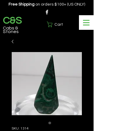
Free Shipping
on orders $100+ (US ONLY)
C&S
Cart
Cabs &
Stones
SKU: 1314