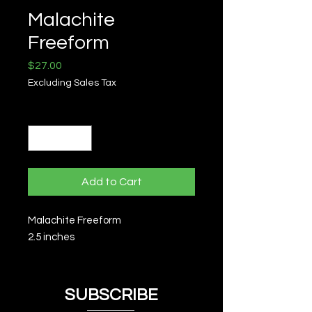
Malachite
Freeform
Price
$27.00
Excluding Sales Tax
Quantity
*
Add to Cart
Malachite Freeform
2.5 inches
SUBSCRIBE