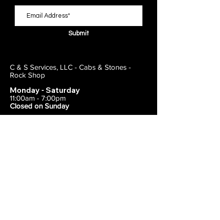
Submit
C & S Services, LLC - Cabs & Stones -
Rock Shop
Monday - Saturday
11:00am - 7:00pm
Closed on Sunday
443-495-2175
1838 E Joppa Road
Parkville, MD 21234