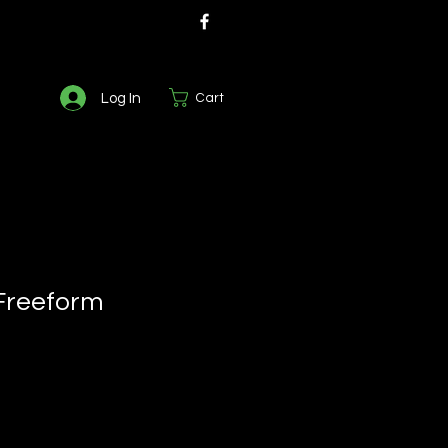
Log In
Cart
Freeform