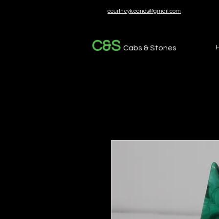
courtneyk.cands@gmail.com
C&S
Cabs & Stones