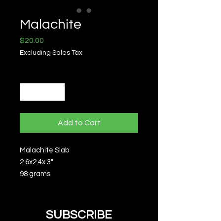
Malachite
Price
$20.00
Excluding Sales Tax
Quantity
*
Add to Cart
Malachite Slab
2.6x2.4x.3"
98 grams
SUBSCRIBE