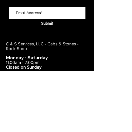
Submit
C & S Services, LLC - Cabs & Stones -
Rock Shop
Monday - Saturday
11:00am - 7:00pm
Closed on Sunday
443-495-2175
1838 E Joppa Road
Parkville, MD 21234