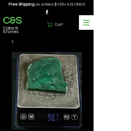
Free Shipping
on orders $100+ (US ONLY)
C&S
Cart
Cabs &
Stones