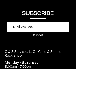
SUBSCRIBE
Submit
C & S Services, LLC - Cabs & Stones -
Rock Shop
Monday - Saturday
11:00am - 7:00pm
Closed on Sunday
443-495-2175
1838 E Joppa Road
Parkville, MD 21234