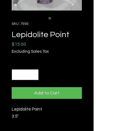
SKU: 7956
Lepidolite Point
Price
$15.00
Excluding Sales Tax
Quantity
*
Add to Cart
Lepidolite Point
3.5"