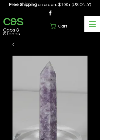
Free Shipping
on orders $100+ (US ONLY)
C&S
Cart
Cabs &
Stones