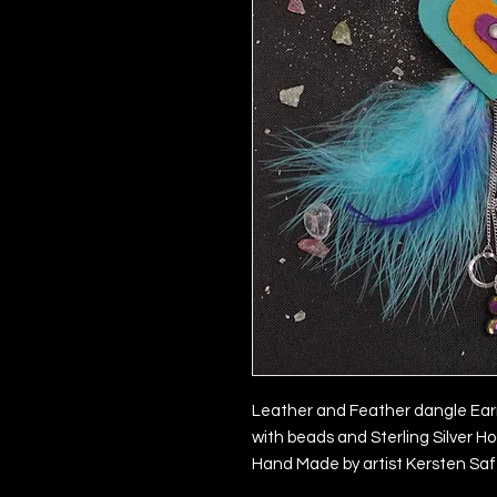
Leather and Feather dangle Ear
with beads and Sterling Silver H
Hand Made by artist Kersten Saf