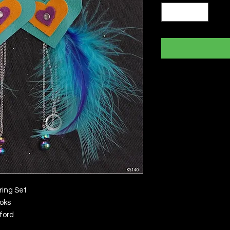
ring Set
ooks
ford