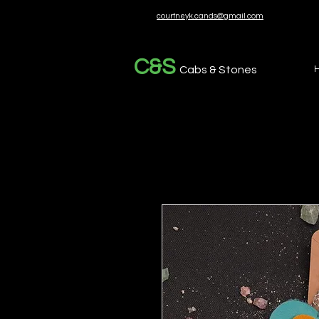
courtneyk.cands@gmail.com
C&S
Cabs & Stones