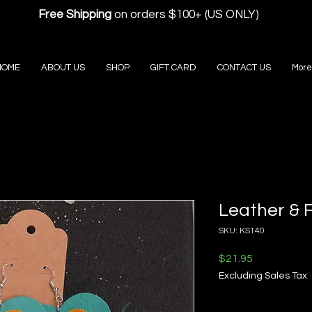
Free Shipping
on orders $100+ (US ONLY)
HOME
ABOUT US
SHOP
GIFT CARD
CONTACT US
More
Leather & 
SKU: KS140
Price
$21.95
Excluding Sales Tax
Quantity
*