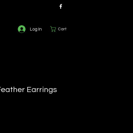
Log In
Cart
Feather Earrings