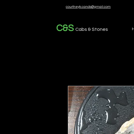
courtneyk.cands@gmail.com
C&S
Cabs & Stones