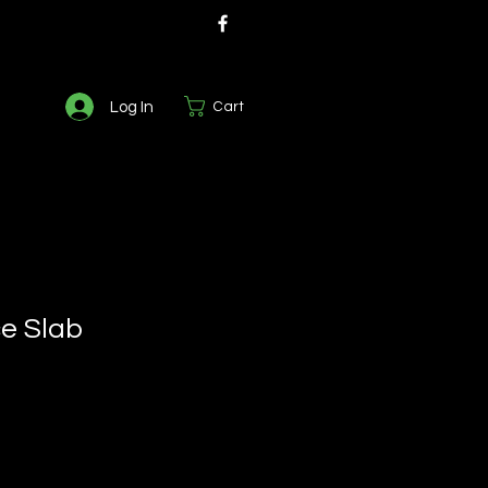
Log In
Cart
ce Slab