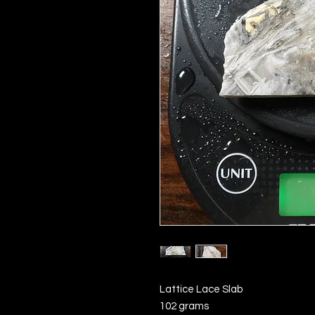
Lattice Lace Slab
102 grams