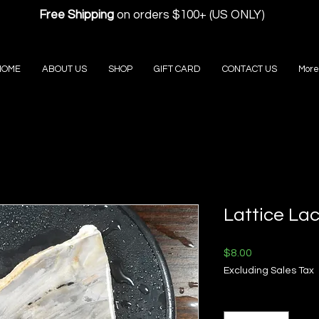
Free Shipping
on orders $100+ (US ONLY)
HOME
ABOUT US
SHOP
GIFT CARD
CONTACT US
More
Lattice La
Price
$8.00
Excluding Sales Tax
Quantity
*