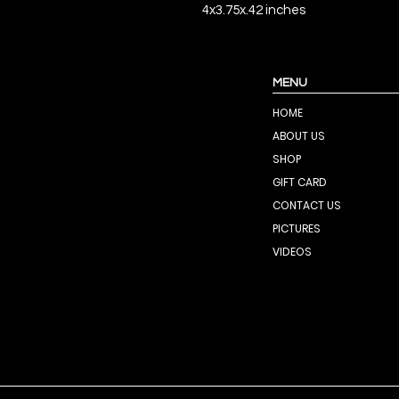
4x3.75x.42 inches
MENU
HOME
ABOUT US
SHOP
GIFT CARD
CONTACT US
PICTURES
VIDEOS