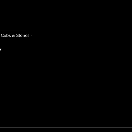
- Cabs & Stones -
y