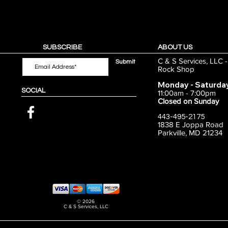
SUBSCRIBE
ABOUT US
C & S Services, LLC 
Submit
Rock Shop
Monday - Saturda
SOCIAL
11:00am - 7:00pm
Closed on Sunday
443-495-2175
1838 E Joppa Road
Parkville, MD 21234
© 2026
C & S Services, LLC