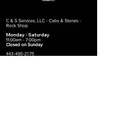
C & S Services, LLC - Cabs & Stones -
Rock Shop
Monday - Saturday
11:00am - 7:00pm
Closed on Sunday
443-495-2175
1838 E Joppa Road
Parkville, MD 21234