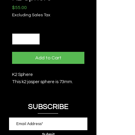
Price
$55.00
Excluding Sales Tax
Quantity
*
Add to Cart
K2 Sphere
This k2 jasper sphere is 73mm.
SUBSCRIBE
Submit