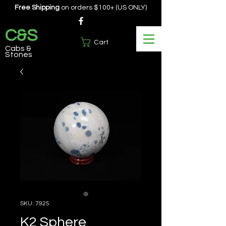
Free Shipping
on orders $100+ (US ONLY)
C&S
Cart
Cabs &
Stones
SKU: 7925
K2 Sphere