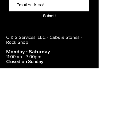
Submit
C & S Services, LLC - Cabs & Stones -
Rock Shop
Monday - Saturday
11:00am - 7:00pm
Closed on Sunday
443-495-2175
1838 E Joppa Road
Parkville, MD 21234