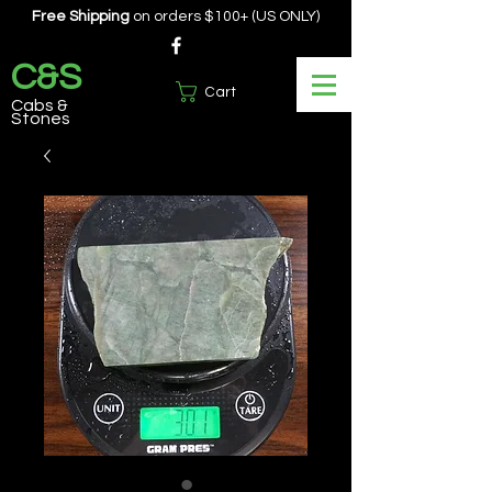
Free Shipping
on orders $100+ (US ONLY)
C&S
Cart
Cabs &
Stones