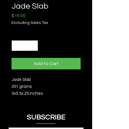
Jade Slab
Price
$16.00
Excluding Sales Tax
Quantity
*
Add to Cart
Jade Slab
301 grams
3x5.5x.25 inches
SUBSCRIBE