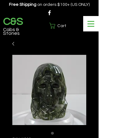
Free Shipping
on orders $100+ (US ONLY)
C&S
Cart
Cabs &
Stones