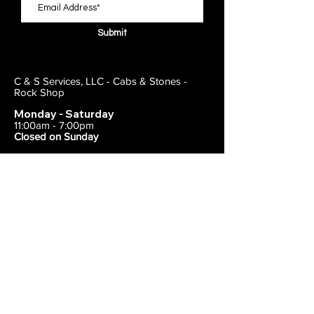
Submit
C & S Services, LLC - Cabs & Stones -
Rock Shop
Monday - Saturday
11:00am - 7:00pm
Closed on Sunday
443-495-2175
1838 E Joppa Road
Parkville, MD 21234