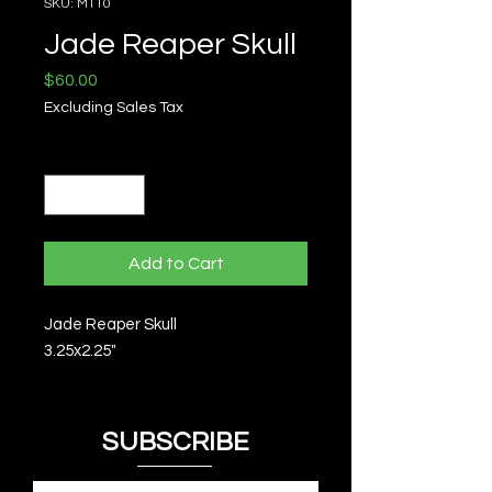
SKU: M110
Jade Reaper Skull
Price
$60.00
Excluding Sales Tax
Quantity
*
Add to Cart
Jade Reaper Skull
3.25x2.25"
SUBSCRIBE