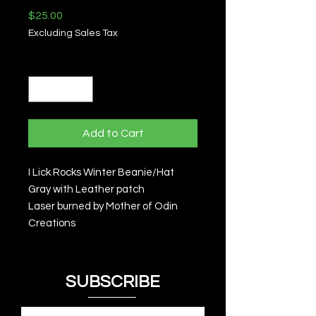
Price
$25.00
Excluding Sales Tax
Quantity
*
Add to Cart
I Lick Rocks Winter Beanie/Hat
Gray with Leather patch
Laser burned by Mother of Odin
Creations
SUBSCRIBE