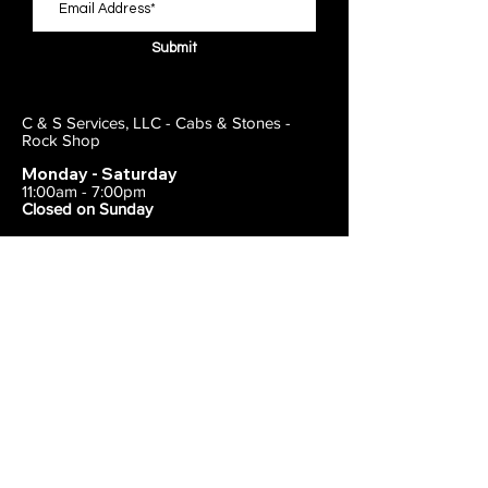
Submit
C & S Services, LLC - Cabs & Stones -
Rock Shop
Monday - Saturday
11:00am - 7:00pm
Closed on Sunday
443-495-2175
1838 E Joppa Road
Parkville, MD 21234