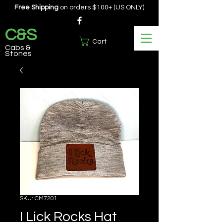
Free Shipping
on orders $100+ (US ONLY)
C&S
Cart
Cabs &
Stones
SKU: CM7201
I Lick Rocks Hat