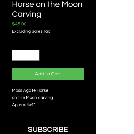
Horse on the Moon
Carving
Price
$45.00
Excluding Sales Tax
Quantity
*
Add to Cart
Moss Agate Horse
on the Moon carving
Approx 4x4"
SUBSCRIBE