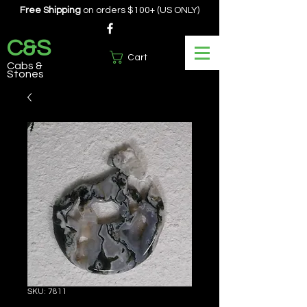
Free Shipping
on orders $100+ (US ONLY)
C&S
Cart
Cabs &
Stones
SKU: 7811