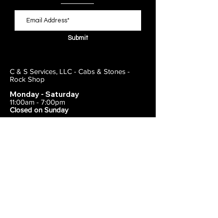
Submit
C & S Services, LLC - Cabs & Stones -
Rock Shop
Monday - Saturday
11:00am - 7:00pm
Closed on Sunday
443-495-2175
1838 E Joppa Road
Parkville, MD 21234