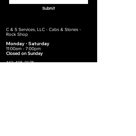
Submit
C & S Services, LLC - Cabs & Stones -
Rock Shop
Monday - Saturday
11:00am - 7:00pm
Closed on Sunday
443-495-2175
1838 E Joppa Road
Parkville, MD 21234