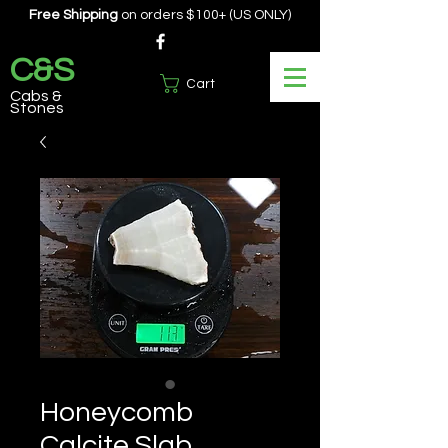
Free Shipping
on orders $100+ (US ONLY)
C&S
Cart
Cabs &
Stones
Honeycomb
Calcite Slab