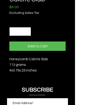
Price
$6.00
Excluding Sales Tax
Quantity
*
Add to Cart
Honeycomb Calcite Slab
113 grams
4x3.75x.25 inches
SUBSCRIBE