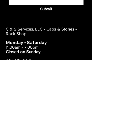
Submit
C & S Services, LLC - Cabs & Stones -
Rock Shop
Monday - Saturday
11:00am - 7:00pm
Closed on Sunday
443-495-2175
1838 E Joppa Road
Parkville, MD 21234