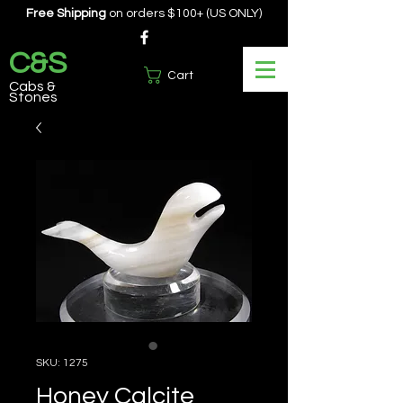
Free Shipping
on orders $100+ (US ONLY)
C&S
Cart
Cabs &
Stones
SKU: 1275
Honey Calcite