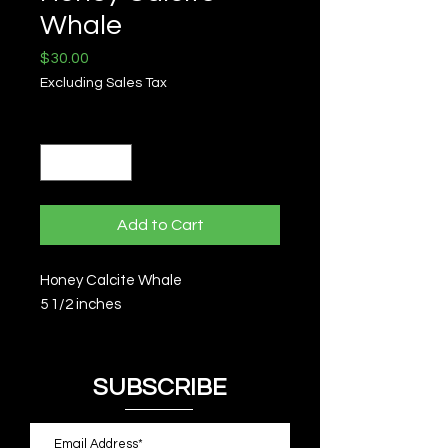
Whale
Price
$30.00
Excluding Sales Tax
Quantity
*
Add to Cart
Honey Calcite Whale
5 1/2 inches
SUBSCRIBE