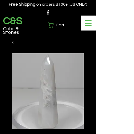
Free Shipping
on orders $100+ (US ONLY)
C&S
Cart
Cabs &
Stones