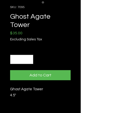
SKU: 7095
Ghost Agate
Tower
Price
$35.00
Excluding Sales Tax
Quantity
*
Add to Cart
Ghost Agate Tower
4.5"