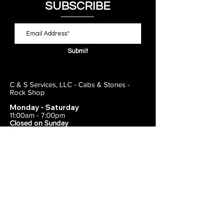
SUBSCRIBE
Submit
C & S Services, LLC - Cabs & Stones -
Rock Shop
Monday - Saturday
11:00am - 7:00pm
Closed on Sunday
443-495-2175
1838 E Joppa Road
Parkville, MD 21234