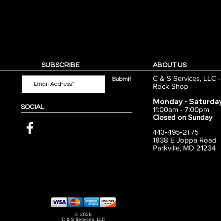
SUBSCRIBE
ABOUT US
C & S Services, LLC 
Submit
Rock Shop
Monday - Saturda
SOCIAL
11:00am - 7:00pm
Closed on Sunday
443-495-2175
1838 E Joppa Road
Parkville, MD 21234
© 2026
C & S Services, LLC