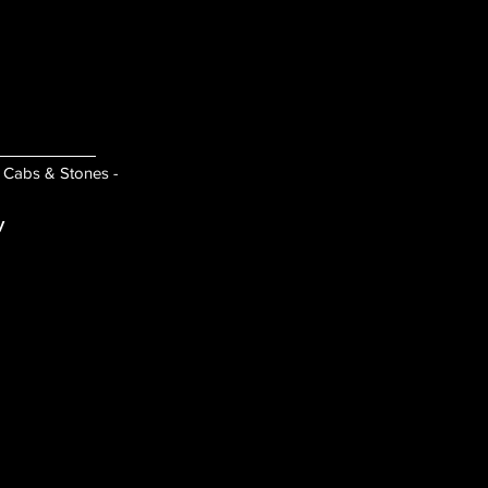
- Cabs & Stones -
y