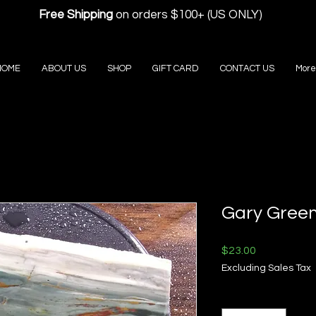
Free Shipping
on orders $100+ (US ONLY)
HOME
ABOUT US
SHOP
GIFT CARD
CONTACT US
More
Gary Green
Price
$23.00
Excluding Sales Tax
Quantity
*