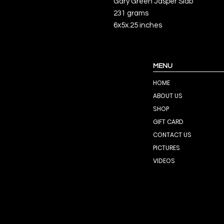
Gary Green Jasper Slab
231 grams
6x5x.25 inches
MENU
HOME
ABOUT US
SHOP
GIFT CARD
CONTACT US
PICTURES
VIDEOS