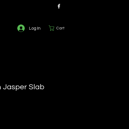
Log In
Cart
 Jasper Slab