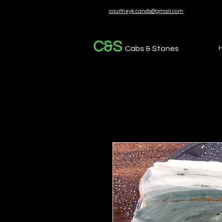
courtneyk.cands@gmail.com
C&S
Cabs & Stones