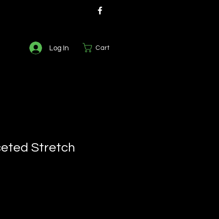
Log In
Cart
eted Stretch