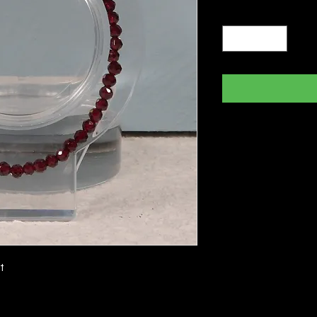
Quantity
*
t