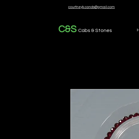
courtneyk.cands@gmail.com
C&S
Cabs & Stones