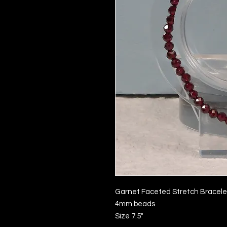
Garnet Faceted Stretch Bracele
4mm beads
Size 7.5"