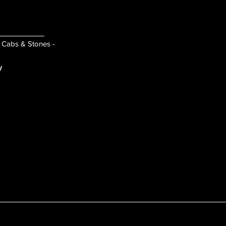
- Cabs & Stones -
y