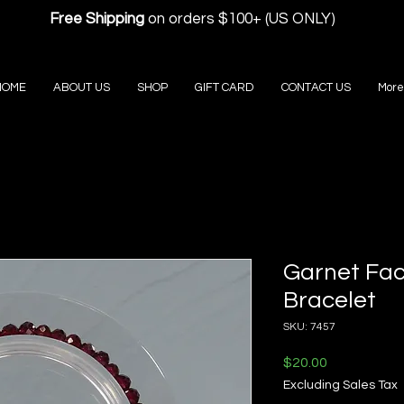
Free Shipping
on orders $100+ (US ONLY)
HOME
ABOUT US
SHOP
GIFT CARD
CONTACT US
More
Garnet Fac
Bracelet
SKU: 7457
Price
$20.00
Excluding Sales Tax