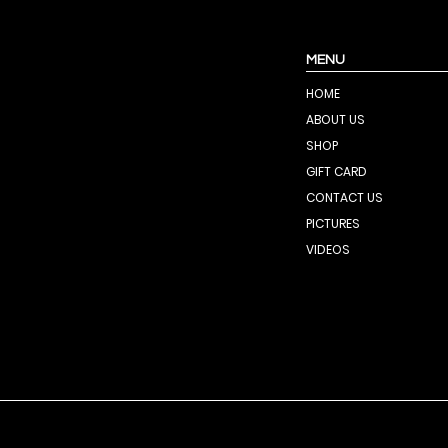
MENU
HOME
ABOUT US
SHOP
GIFT CARD
CONTACT US
PICTURES
VIDEOS