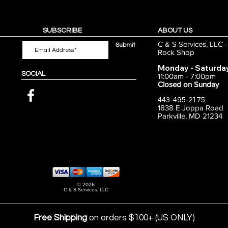
SUBSCRIBE
ABOUT US
C & S Services, LLC 
Submit
Rock Shop
Monday - Saturda
SOCIAL
11:00am - 7:00pm
Closed on Sunday
443-495-2175
1838 E Joppa Road
Parkville, MD 21234
© 2026
C & S Services, LLC
Free Shipping
on orders $100+ (US ONLY)