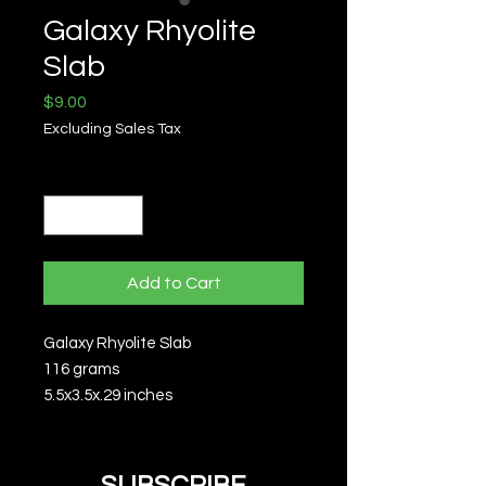
Galaxy Rhyolite
Slab
Price
$9.00
Excluding Sales Tax
Quantity
*
Add to Cart
Galaxy Rhyolite Slab
116 grams
5.5x3.5x.29 inches
SUBSCRIBE