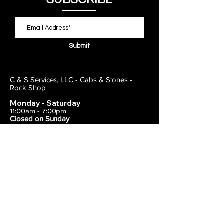
Submit
C & S Services, LLC - Cabs & Stones -
Rock Shop
Monday - Saturday
11:00am - 7:00pm
Closed on Sunday
443-495-2175
1838 E Joppa Road
Parkville, MD 21234