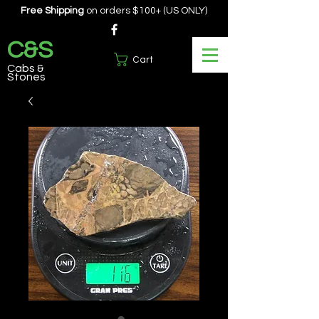
Free Shipping
on orders $100+ (US ONLY)
C&S
Cart
Cabs &
Stones