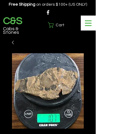
Free Shipping
on orders $100+ (US ONLY)
C&S
Cart
Cabs &
Stones