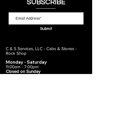
SUBSCRIBE
Submit
C & S Services, LLC - Cabs & Stones -
Rock Shop
Monday - Saturday
11:00am - 7:00pm
Closed on Sunday
443-495-2175
1838 E Joppa Road
Parkville, MD 21234