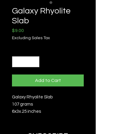
Galaxy Rhyolite
Slab
Price
$9.00
Excluding Sales Tax
Quantity
*
Add to Cart
Galaxy Rhyolite Slab
107 grams
6x3x.25 inches