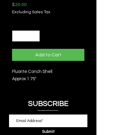
Price
$20.00
Excluding Sales Tax
Quantity
*
Add to Cart
Fluorite Conch Shell
Approx 1.75"
SUBSCRIBE
Submit