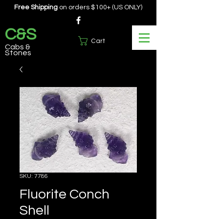
Free Shipping
on orders $100+ (US ONLY)
C&S
Cart
Cabs &
Stones
SKU: 7786
Fluorite Conch
Shell