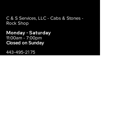
C & S Services, LLC - Cabs & Stones -
Rock Shop
Monday - Saturday
11:00am - 7:00pm
Closed on Sunday
443-495-2175
1838 E Joppa Road
Parkville, MD 21234