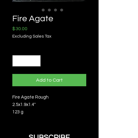
Fire Agate
Price
$30.00
Excluding Sales Tax
Quantity
*
Add to Cart
Fire Agate Rough
2.5x1.9x1.4"
123 g
SUBSCRIBE