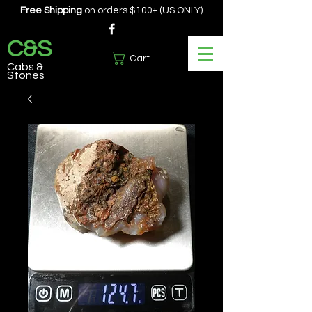
Free Shipping
on orders $100+ (US ONLY)
C&S
Cart
Cabs &
Stones