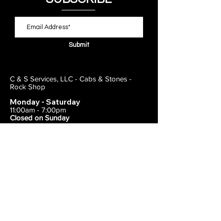
Submit
C & S Services, LLC - Cabs & Stones -
Rock Shop
Monday - Saturday
11:00am - 7:00pm
Closed on Sunday
443-495-2175
1838 E Joppa Road
Parkville, MD 21234