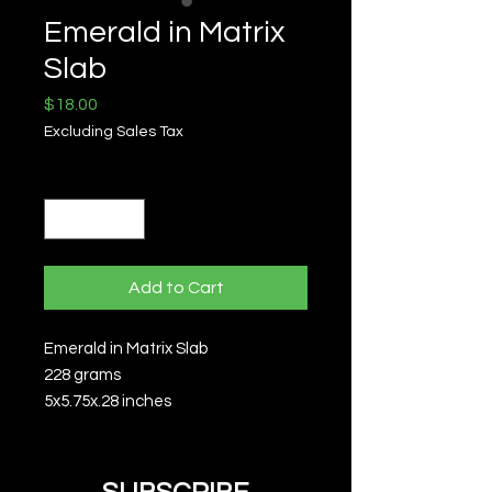
Emerald in Matrix
Slab
Price
$18.00
Excluding Sales Tax
Quantity
*
Add to Cart
Emerald in Matrix Slab
228 grams
5x5.75x.28 inches