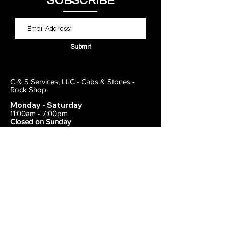
SUBSCRIBE
Submit
C & S Services, LLC - Cabs & Stones -
Rock Shop
Monday - Saturday
11:00am - 7:00pm
Closed on Sunday
443-495-2175
1838 E Joppa Road
Parkville, MD 21234