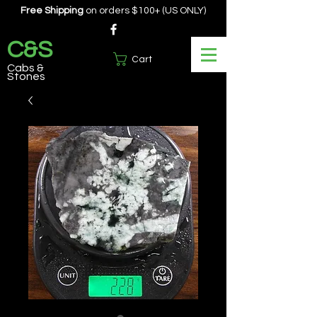
Free Shipping
on orders $100+ (US ONLY)
C&S
Cart
Cabs &
Stones