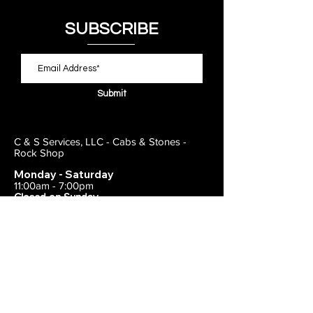
SUBSCRIBE
Submit
C & S Services, LLC - Cabs & Stones -
Rock Shop
Monday - Saturday
11:00am - 7:00pm
Closed on Sunday
443-495-2175
1838 E Joppa Road
Parkville, MD 21234