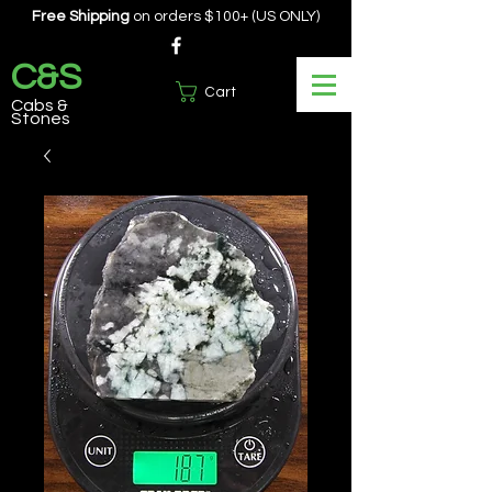
Free Shipping
on orders $100+ (US ONLY)
C&S
Cart
Cabs &
Stones