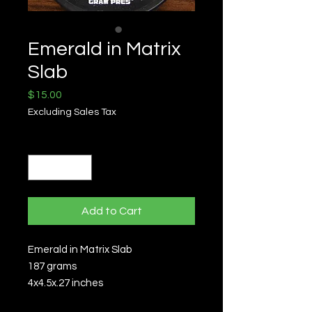
Emerald in Matrix
Slab
Price
$15.00
Excluding Sales Tax
Quantity
*
Add to Cart
Emerald in Matrix Slab
187 grams
4x4.5x.27 inches