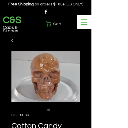
Free Shipping
on orders $100+ (US ONLY)
C&S
Cart
Cabs &
Stones
SKU: M109
Cotton Candy