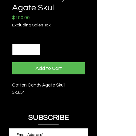
Agate Skull
Price
$100.00
Excluding Sales Tax
Quantity
*
Add to Cart
Cotton Candy Agate Skull
3x3.5"
SUBSCRIBE