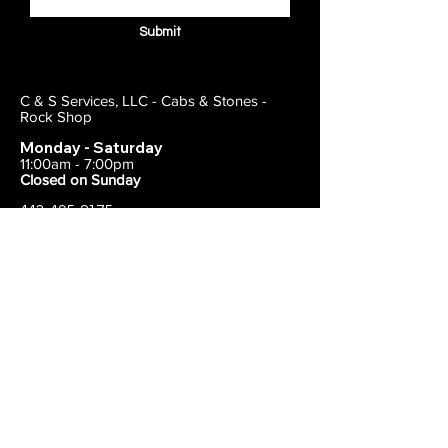
Submit
C & S Services, LLC - Cabs & Stones -
Rock Shop
Monday - Saturday
11:00am - 7:00pm
Closed on Sunday
443-495-2175
1838 E Joppa Road
Parkville, MD 21234