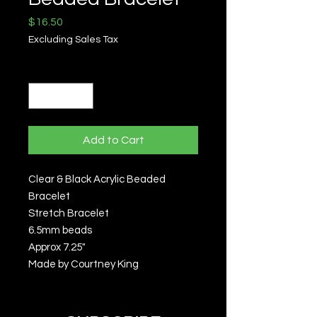
Price
$16.50
Excluding Sales Tax
Quantity
*
Add to Cart
Clear & Black Acrylic Beaded
Bracelet
Stretch Bracelet
6.5mm beads
Approx 7.25"
Made by Courtney King