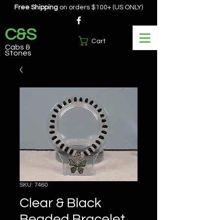
Free Shipping
on orders $100+ (US ONLY)
C&S
Cart
Cabs &
Stones
SKU: 7460
Clear & Black
Beaded Bracelet