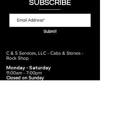
SUBSCRIBE
Submit
C & S Services, LLC - Cabs & Stones -
Rock Shop
Monday - Saturday
11:00am - 7:00pm
Closed on Sunday
443-495-2175
1838 E Joppa Road
Parkville, MD 21234