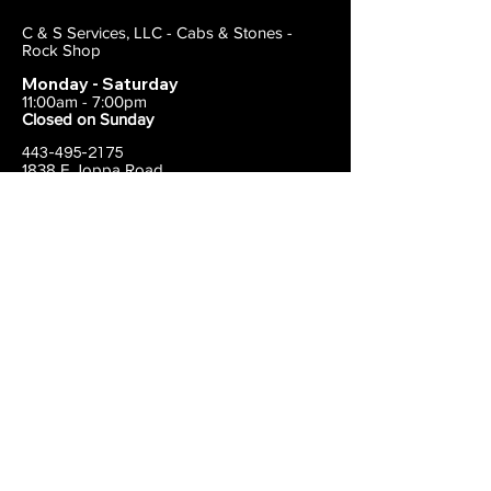
C & S Services, LLC - Cabs & Stones -
Rock Shop
Monday - Saturday
11:00am - 7:00pm
Closed on Sunday
443-495-2175
1838 E Joppa Road
Parkville, MD 21234