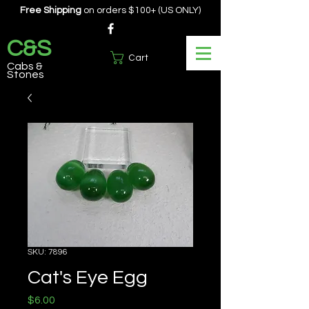
Free Shipping
on orders $100+ (US ONLY)
C&S
Cart
Cabs &
Stones
SKU: 7896
Cat's Eye Egg
Price
$6.00