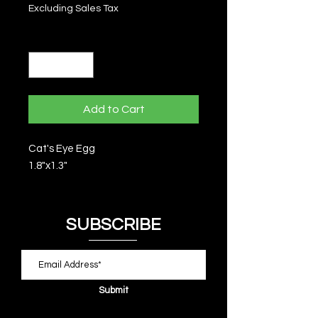
Excluding Sales Tax
Quantity
*
Add to Cart
Cat's Eye Egg
1.8"x1.3"
SUBSCRIBE
Submit